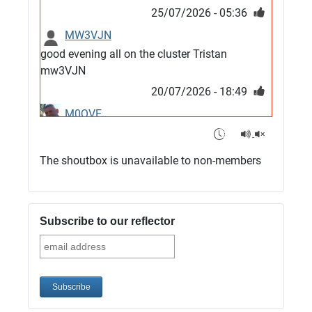
25/07/2026 - 05:36
MW3VJN
good evening all on the cluster Tristan
mw3VJN
20/07/2026 - 18:49
M0QVE
6m band looks open
15/07/2026 - 21:02
The shoutbox is unavailable to non-members
m0vse
Cluster now fixed, it was due to a bad update
and I have been away doing VHF NFD
Subscribe to our reflector
08/07/2026 - 18:52
1
G4SJX
Club open
05/07/2026 - 10:11