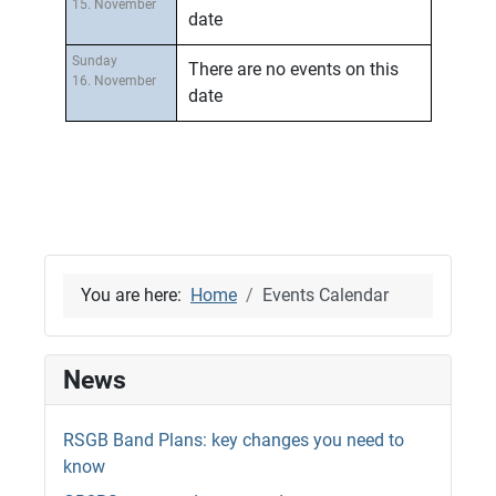
15. November
date
Sunday
There are no events on this
16. November
date
You are here:
Home
Events Calendar
News
RSGB Band Plans: key changes you need to
know