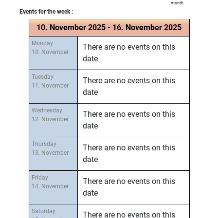
month
Events for the week :
10. November 2025 - 16. November 2025
Monday
There are no events on this
10. November
date
Tuesday
There are no events on this
11. November
date
Wednesday
There are no events on this
12. November
date
Thursday
There are no events on this
13. November
date
Friday
There are no events on this
14. November
date
Saturday
There are no events on this