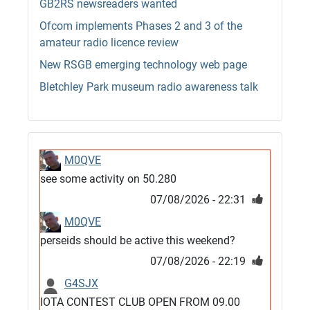
GB2RS newsreaders wanted
Ofcom implements Phases 2 and 3 of the
amateur radio licence review
New RSGB emerging technology web page
Bletchley Park museum radio awareness talk
M0QVE
see some activity on 50.280
07/08/2026 - 22:31
M0QVE
perseids should be active this weekend?
07/08/2026 - 22:19
G4SJX
IOTA CONTEST CLUB OPEN FROM 09.00