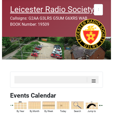
Search
Leicester Radio Society
Callsigns: G2AA G3LRS G5UM G6XRS WAB
BOOK Number: 19509
≡
Events Calendar
By Year
By Month
By Week
Today
Search
Jump to