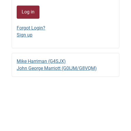
26/06/2026 - 09:46
1
Log in
G4SJX
GB1500M QRV 7044.8 RTTY
Forgot Login?
23/06/2026 - 22:33
Sign up
G4SJX
GB1500M RTTY 14.095 til 18.00 BST
23/06/2026 - 15:57 (edited)
Mike Harriman (G4SJX)
G4SJX
John George Marriott (G0IJM/G8VQM)
GB1500M QRV RTTY 14.0970
23/06/2026 - 14:28
G4SJX
2M Back to FT8
22/06/2026 - 13:05