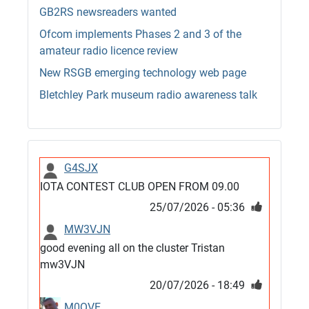
GB2RS newsreaders wanted
Ofcom implements Phases 2 and 3 of the
amateur radio licence review
New RSGB emerging technology web page
Bletchley Park museum radio awareness talk
G4SJX
IOTA CONTEST CLUB OPEN FROM 09.00
25/07/2026 - 05:36
MW3VJN
good evening all on the cluster Tristan
mw3VJN
20/07/2026 - 18:49
M0QVE