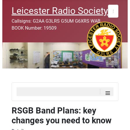
Search
Leicester Radio Society
Callsigns: G2AA G3LRS G5UM G6XRS WAB
BOOK Number: 19509
≡
RSGB Band Plans: key
changes you need to know