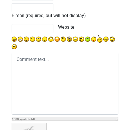
E-mail (required, but will not display)
Website
1000
symbols left