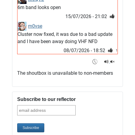
6m band looks open
15/07/2026 - 21:02
m0vse
Cluster now fixed, it was due to a bad update
and I have been away doing VHF NFD
08/07/2026 - 18:52
1
G4SJX
Club open
The shoutbox is unavailable to non-members
05/07/2026 - 10:11
G4SJX
G5UM QRV 144 165 From the club
Subscribe to our reflector
05/07/2026 - 10:10
G5MCL
Clusters looks like its frozen and needs a
restart. 73s