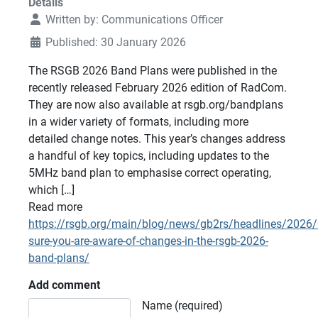
Details
Written by:
Communications Officer
Published: 30 January 2026
The RSGB 2026 Band Plans were published in the
recently released February 2026 edition of RadCom.
They are now also available at rsgb.org/bandplans
in a wider variety of formats, including more
detailed change notes. This year’s changes address
a handful of key topics, including updates to the
5MHz band plan to emphasise correct operating,
which […]
Read more
https://rsgb.org/main/blog/news/gb2rs/headlines/2026
sure-you-are-aware-of-changes-in-the-rsgb-2026-
band-plans/
Add comment
Comment text
Name (required)