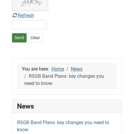
Refresh
Send
Clear
You are here:
Home
News
RSGB Band Plans: key changes you
need to know
News
RSGB Band Plans: key changes you need to
know