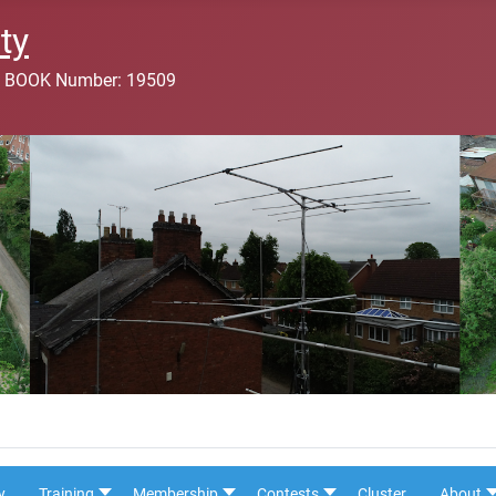
ty
 BOOK Number: 19509
y
Training
Membership
Contests
Cluster
About