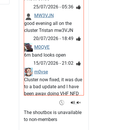
25/07/2026 - 05:36
MW3VJN
good evening all on the
cluster Tristan mw3VJN
20/07/2026 - 18:49
M0QVE
6m band looks open
15/07/2026 - 21:02
m0vse
Cluster now fixed, it was due
to a bad update and I have
been away doing VHF NFD
08/07/2026 - 18:52
1
G4SJX
The shoutbox is unavailable
Club open
to non-members
05/07/2026 - 10:11