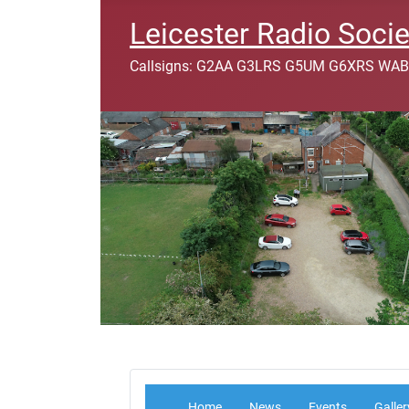
Leicester Radio Socie
Callsigns: G2AA G3LRS G5UM G6XRS WAB
Home
News
Events
Galler