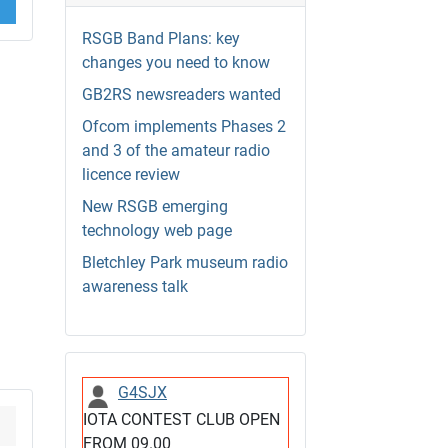
RSGB Band Plans: key
changes you need to know
GB2RS newsreaders wanted
Ofcom implements Phases 2
and 3 of the amateur radio
licence review
New RSGB emerging
technology web page
Bletchley Park museum radio
awareness talk
G4SJX
IOTA CONTEST CLUB OPEN
FROM 09.00