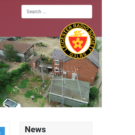
Search
News