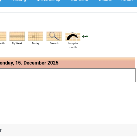
onth
By Week
Today
Search
Jump to
month
onday, 15. December 2025
r