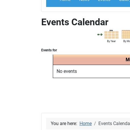
Events Calendar
By Year
By M
Events for
M
No events
You are here:
Home
Events Calenda