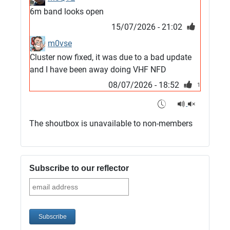
6m band looks open
15/07/2026 - 21:02
m0vse
Cluster now fixed, it was due to a bad update
and I have been away doing VHF NFD
08/07/2026 - 18:52
1
G4SJX
Club open
The shoutbox is unavailable to non-members
05/07/2026 - 10:11
G4SJX
G5UM QRV 144 165 From the club
Subscribe to our reflector
05/07/2026 - 10:10
G5MCL
Clusters looks like its frozen and needs a
restart. 73s