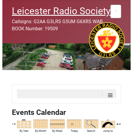
Search
Leicester Radio Society
Callsigns: G2AA G3LRS G5UM G6XRS WAB
BOOK Number: 19509
≡
Events Calendar
By Year
By Month
By Week
Today
Search
Jump to