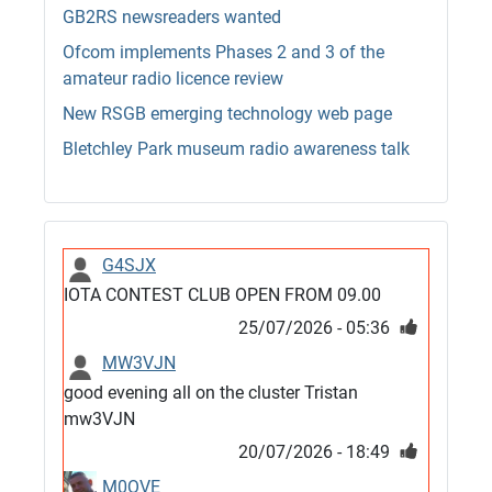
GB2RS newsreaders wanted
Ofcom implements Phases 2 and 3 of the
amateur radio licence review
New RSGB emerging technology web page
Bletchley Park museum radio awareness talk
G4SJX
IOTA CONTEST CLUB OPEN FROM 09.00
25/07/2026 - 05:36
MW3VJN
good evening all on the cluster Tristan
mw3VJN
20/07/2026 - 18:49
M0QVE