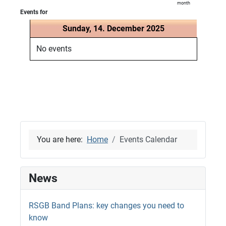
month
Events for
Sunday, 14. December 2025
No events
You are here:
Home
Events Calendar
News
RSGB Band Plans: key changes you need to
know