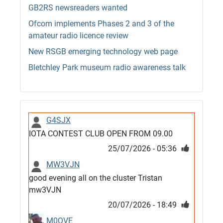
GB2RS newsreaders wanted
Ofcom implements Phases 2 and 3 of the
amateur radio licence review
New RSGB emerging technology web page
Bletchley Park museum radio awareness talk
G4SJX
IOTA CONTEST CLUB OPEN FROM 09.00
25/07/2026 - 05:36
MW3VJN
good evening all on the cluster Tristan
mw3VJN
20/07/2026 - 18:49
M0QVE