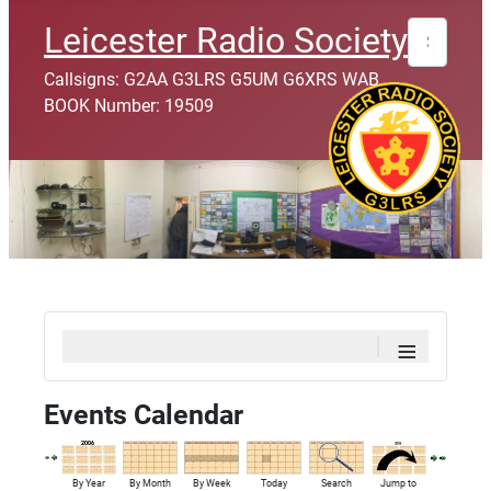
Search
Leicester Radio Society
Callsigns: G2AA G3LRS G5UM G6XRS WAB
BOOK Number: 19509
≡
Events Calendar
By Year
By Month
By Week
Today
Search
Jump to