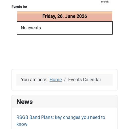
month
Events for
Friday, 26. June 2026
No events
You are here:
Home
Events Calendar
News
RSGB Band Plans: key changes you need to
know