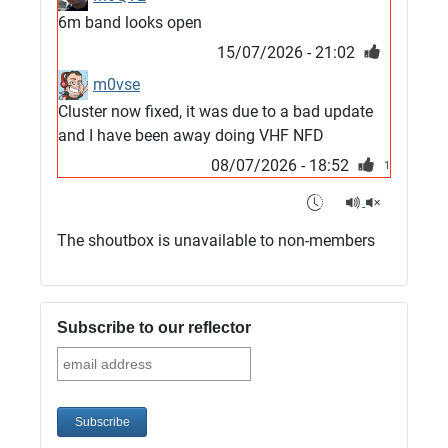
6m band looks open
15/07/2026 - 21:02
m0vse
Cluster now fixed, it was due to a bad update
and I have been away doing VHF NFD
08/07/2026 - 18:52
1
G4SJX
Club open
The shoutbox is unavailable to non-members
05/07/2026 - 10:11
G4SJX
G5UM QRV 144 165 From the club
Subscribe to our reflector
05/07/2026 - 10:10
G5MCL
Clusters looks like its frozen and needs a
restart. 73s