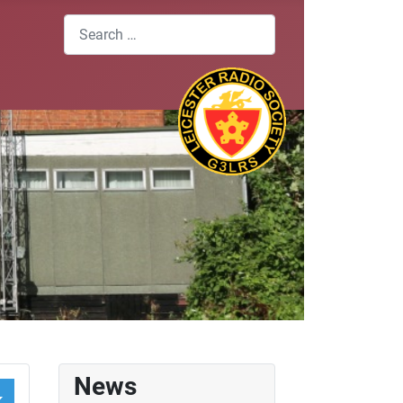
Search
News