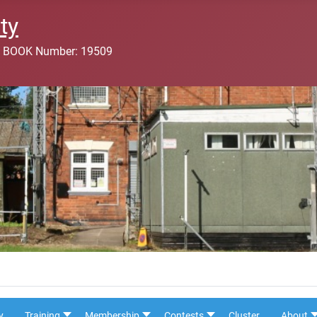
ty
 BOOK Number: 19509
y
Training
Membership
Contests
Cluster
About