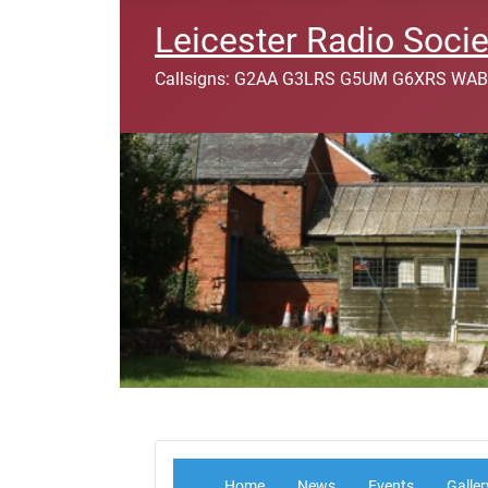
Leicester Radio Socie
Callsigns: G2AA G3LRS G5UM G6XRS WAB
Home
News
Events
Galler