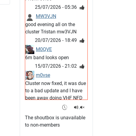
25/07/2026 - 05:36
MW3VJN
good evening all on the
cluster Tristan mw3VJN
20/07/2026 - 18:49
M0QVE
6m band looks open
15/07/2026 - 21:02
m0vse
Cluster now fixed, it was due
to a bad update and I have
been away doing VHF NFD
08/07/2026 - 18:52
1
G4SJX
The shoutbox is unavailable
Club open
to non-members
05/07/2026 - 10:11