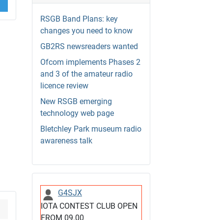
RSGB Band Plans: key
changes you need to know
GB2RS newsreaders wanted
Ofcom implements Phases 2
and 3 of the amateur radio
licence review
New RSGB emerging
technology web page
Bletchley Park museum radio
awareness talk
G4SJX
IOTA CONTEST CLUB OPEN
FROM 09.00