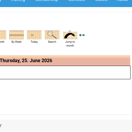
onth
By Week
Today
Search
Jump to
month
Thursday, 25. June 2026
r