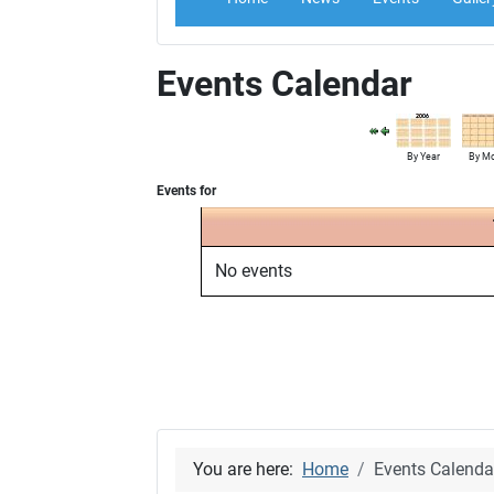
Events Calendar
By Year
By M
Events for
No events
You are here:
Home
Events Calenda