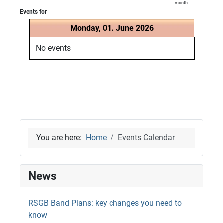
month
Events for
Monday, 01. June 2026
No events
You are here:
Home
Events Calendar
News
RSGB Band Plans: key changes you need to
know