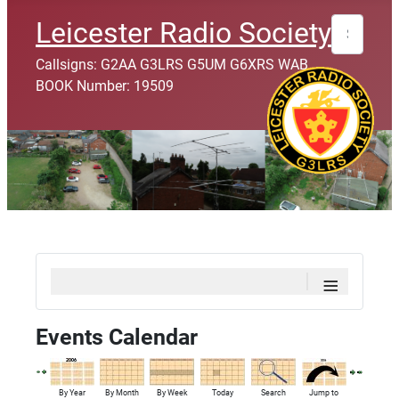
Search
Leicester Radio Society
Callsigns: G2AA G3LRS G5UM G6XRS WAB
BOOK Number: 19509
≡
Events Calendar
By Year
By Month
By Week
Today
Search
Jump to