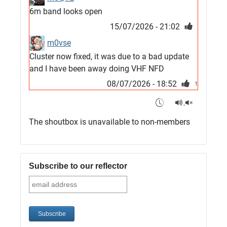
6m band looks open
15/07/2026 - 21:02
m0vse
Cluster now fixed, it was due to a bad update
and I have been away doing VHF NFD
08/07/2026 - 18:52
1
G4SJX
Club open
The shoutbox is unavailable to non-members
05/07/2026 - 10:11
G4SJX
G5UM QRV 144 165 From the club
Subscribe to our reflector
05/07/2026 - 10:10
G5MCL
Clusters looks like its frozen and needs a
restart. 73s