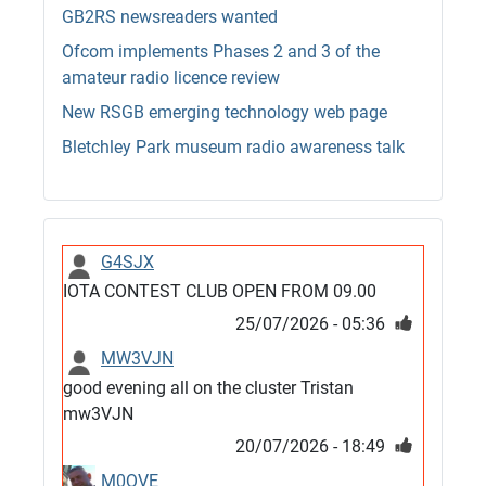
GB2RS newsreaders wanted
Ofcom implements Phases 2 and 3 of the
amateur radio licence review
New RSGB emerging technology web page
Bletchley Park museum radio awareness talk
G4SJX
IOTA CONTEST CLUB OPEN FROM 09.00
25/07/2026 - 05:36
MW3VJN
good evening all on the cluster Tristan
mw3VJN
20/07/2026 - 18:49
M0QVE