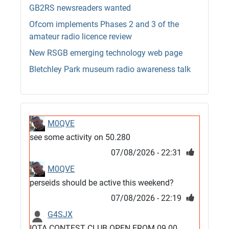
GB2RS newsreaders wanted
Ofcom implements Phases 2 and 3 of the
amateur radio licence review
New RSGB emerging technology web page
Bletchley Park museum radio awareness talk
M0QVE
see some activity on 50.280
07/08/2026 - 22:31
M0QVE
perseids should be active this weekend?
07/08/2026 - 22:19
G4SJX
IOTA CONTEST CLUB OPEN FROM 09.00