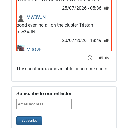
25/07/2026 - 05:36
MW3VJN
good evening all on the cluster Tristan
mw3VJN
20/07/2026 - 18:49
M0QVE
6m band looks open
15/07/2026 - 21:02
The shoutbox is unavailable to non-members
m0vse
Cluster now fixed, it was due to a bad update
and I have been away doing VHF NFD
Subscribe to our reflector
08/07/2026 - 18:52
1
G4SJX
Club open
05/07/2026 - 10:11