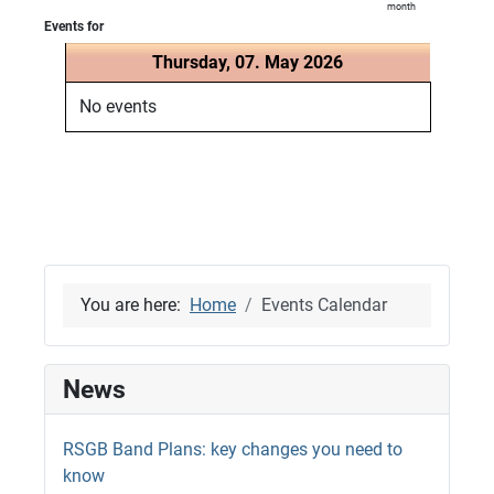
month
Events for
Thursday, 07. May 2026
No events
You are here:
Home
Events Calendar
News
RSGB Band Plans: key changes you need to
know