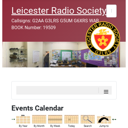
Search
Leicester Radio Society
Callsigns: G2AA G3LRS G5UM G6XRS WAB
BOOK Number: 19509
≡
Events Calendar
By Year
By Month
By Week
Today
Search
Jump to