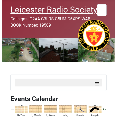
Search
Leicester Radio Society
Callsigns: G2AA G3LRS G5UM G6XRS WAB
BOOK Number: 19509
≡
Events Calendar
By Year
By Month
By Week
Today
Search
Jump to