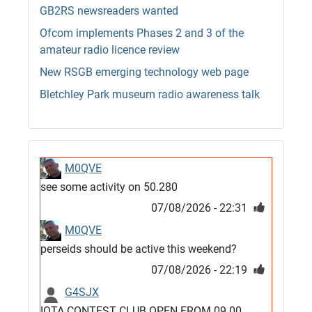
GB2RS newsreaders wanted
Ofcom implements Phases 2 and 3 of the
amateur radio licence review
New RSGB emerging technology web page
Bletchley Park museum radio awareness talk
M0QVE
see some activity on 50.280
07/08/2026 - 22:31
M0QVE
perseids should be active this weekend?
07/08/2026 - 22:19
G4SJX
IOTA CONTEST CLUB OPEN FROM 09.00