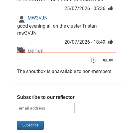
25/07/2026 - 05:36
MW3VJN
good evening all on the cluster Tristan
mw3VJN
20/07/2026 - 18:49
M0QVE
6m band looks open
15/07/2026 - 21:02
The shoutbox is unavailable to non-members
m0vse
Cluster now fixed, it was due to a bad update
and I have been away doing VHF NFD
Subscribe to our reflector
08/07/2026 - 18:52
1
G4SJX
Club open
05/07/2026 - 10:11