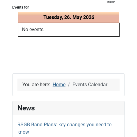
month
Events for
Tuesday, 26. May 2026
No events
You are here:
Home
Events Calendar
News
RSGB Band Plans: key changes you need to
know