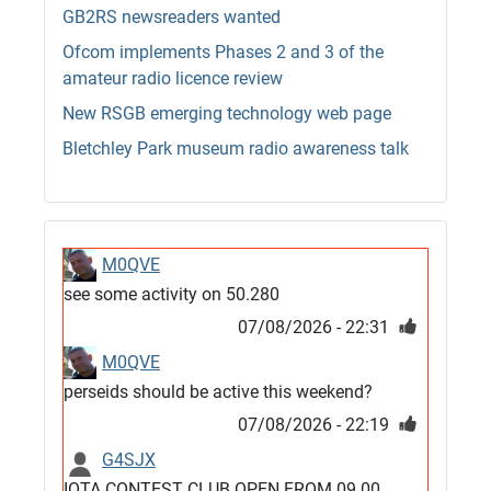
GB2RS newsreaders wanted
Ofcom implements Phases 2 and 3 of the
amateur radio licence review
New RSGB emerging technology web page
Bletchley Park museum radio awareness talk
M0QVE
see some activity on 50.280
07/08/2026 - 22:31
M0QVE
perseids should be active this weekend?
07/08/2026 - 22:19
G4SJX
IOTA CONTEST CLUB OPEN FROM 09.00