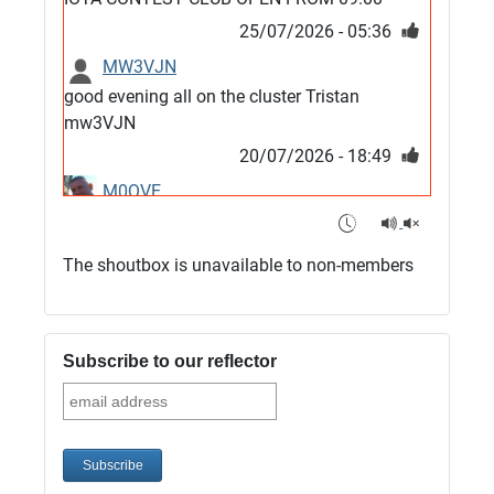
25/07/2026 - 05:36
MW3VJN
good evening all on the cluster Tristan
mw3VJN
20/07/2026 - 18:49
M0QVE
6m band looks open
15/07/2026 - 21:02
The shoutbox is unavailable to non-members
m0vse
Cluster now fixed, it was due to a bad update
and I have been away doing VHF NFD
Subscribe to our reflector
08/07/2026 - 18:52
1
G4SJX
Club open
05/07/2026 - 10:11