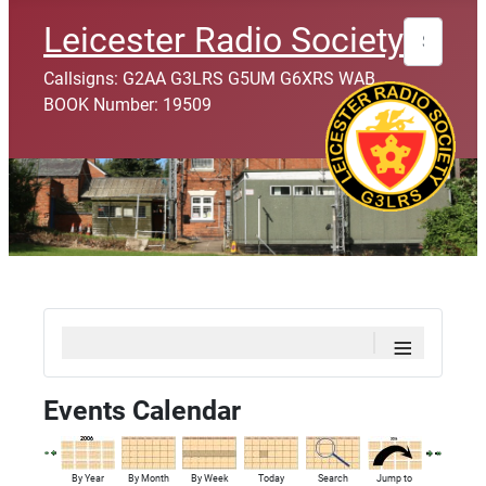
Search
Leicester Radio Society
Callsigns: G2AA G3LRS G5UM G6XRS WAB
BOOK Number: 19509
≡
Events Calendar
By Year
By Month
By Week
Today
Search
Jump to