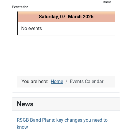
month
Events for
Saturday, 07. March 2026
No events
You are here:
Home
Events Calendar
News
RSGB Band Plans: key changes you need to
know