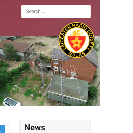
Search
News