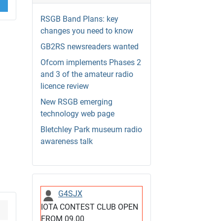
RSGB Band Plans: key
changes you need to know
GB2RS newsreaders wanted
Ofcom implements Phases 2
and 3 of the amateur radio
licence review
New RSGB emerging
technology web page
Bletchley Park museum radio
awareness talk
G4SJX
IOTA CONTEST CLUB OPEN
FROM 09.00