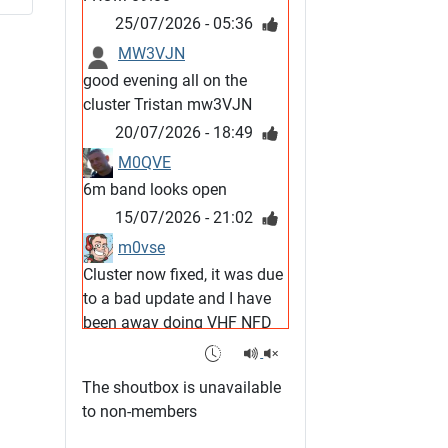
25/07/2026 - 05:36
MW3VJN
good evening all on the
cluster Tristan mw3VJN
20/07/2026 - 18:49
M0QVE
6m band looks open
15/07/2026 - 21:02
m0vse
Cluster now fixed, it was due
to a bad update and I have
been away doing VHF NFD
08/07/2026 - 18:52
1
G4SJX
The shoutbox is unavailable
Club open
to non-members
05/07/2026 - 10:11