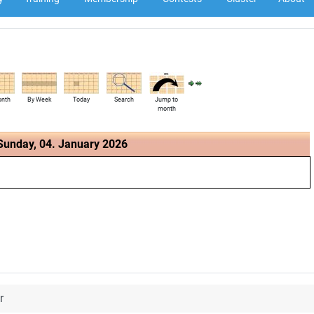
onth
By Week
Today
Search
Jump to
month
Sunday, 04. January 2026
r