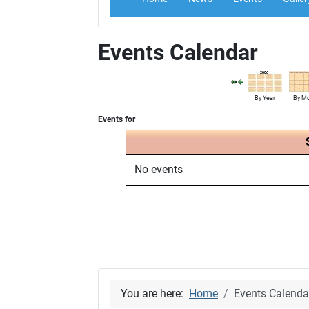
Events Calendar
By Year
By M
Events for
No events
You are here:
Home
Events Calenda