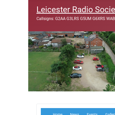
Leicester Radio Socie
Callsigns: G2AA G3LRS G5UM G6XRS WAB
Home
News
Events
Galler