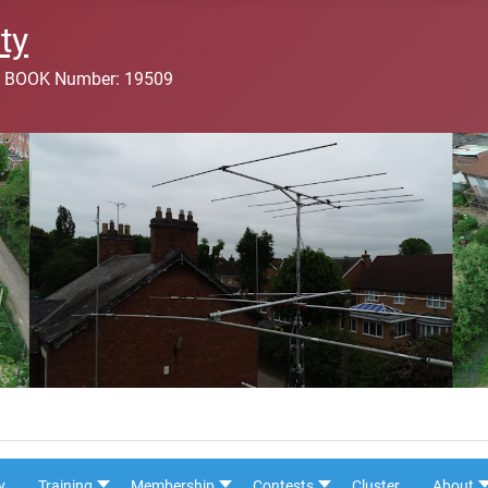
ty
 BOOK Number: 19509
y
Training
Membership
Contests
Cluster
About