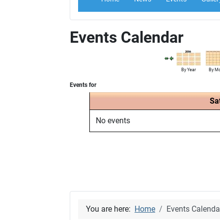
Events Calendar
By Year
By M
Events for
Sa
No events
You are here:
Home
Events Calenda