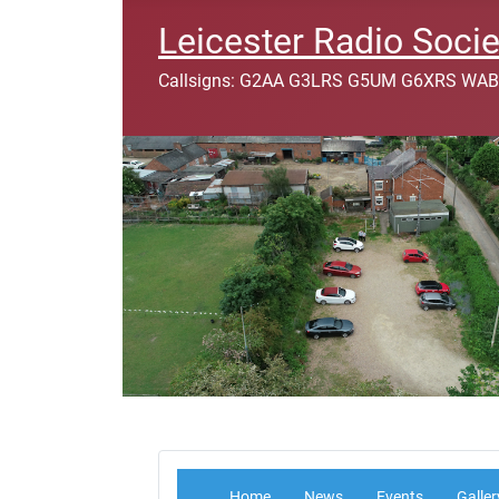
Leicester Radio Socie
Callsigns: G2AA G3LRS G5UM G6XRS WAB
Home
News
Events
Galler