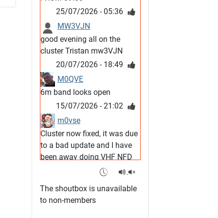
25/07/2026 - 05:36
MW3VJN
good evening all on the
cluster Tristan mw3VJN
20/07/2026 - 18:49
M0QVE
6m band looks open
15/07/2026 - 21:02
m0vse
Cluster now fixed, it was due
to a bad update and I have
been away doing VHF NFD
08/07/2026 - 18:52
1
G4SJX
The shoutbox is unavailable
Club open
to non-members
05/07/2026 - 10:11