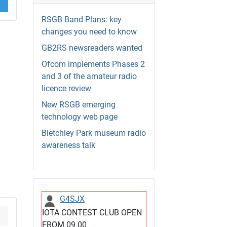
RSGB Band Plans: key
changes you need to know
GB2RS newsreaders wanted
Ofcom implements Phases 2
and 3 of the amateur radio
licence review
New RSGB emerging
technology web page
Bletchley Park museum radio
awareness talk
G4SJX
IOTA CONTEST CLUB OPEN
FROM 09.00