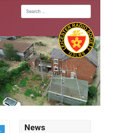
Search
News