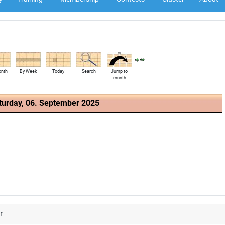
onth
By Week
Today
Search
Jump to
month
turday, 06. September 2025
r