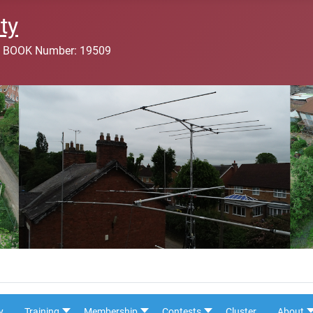
ty
 BOOK Number: 19509
y
Training
Membership
Contests
Cluster
About