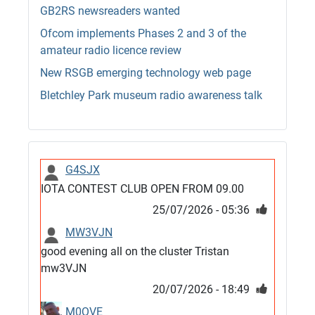
GB2RS newsreaders wanted
Ofcom implements Phases 2 and 3 of the
amateur radio licence review
New RSGB emerging technology web page
Bletchley Park museum radio awareness talk
G4SJX
IOTA CONTEST CLUB OPEN FROM 09.00
25/07/2026 - 05:36
MW3VJN
good evening all on the cluster Tristan
mw3VJN
20/07/2026 - 18:49
M0QVE