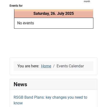
month
Events for
Saturday, 26. July 2025
No events
You are here:
Home
Events Calendar
News
RSGB Band Plans: key changes you need to
know