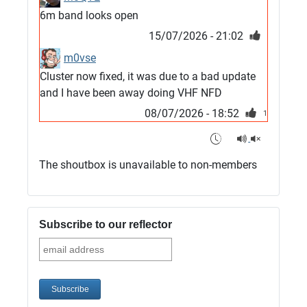
6m band looks open
15/07/2026 - 21:02
m0vse
Cluster now fixed, it was due to a bad update
and I have been away doing VHF NFD
08/07/2026 - 18:52
1
G4SJX
Club open
The shoutbox is unavailable to non-members
05/07/2026 - 10:11
G4SJX
G5UM QRV 144 165 From the club
Subscribe to our reflector
05/07/2026 - 10:10
G5MCL
Clusters looks like its frozen and needs a
restart. 73s