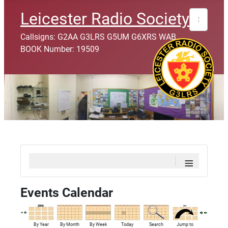
Search
Leicester Radio Society
Callsigns: G2AA G3LRS G5UM G6XRS WAB
BOOK Number: 19509
≡
Events Calendar
By Year
By Month
By Week
Today
Search
Jump to