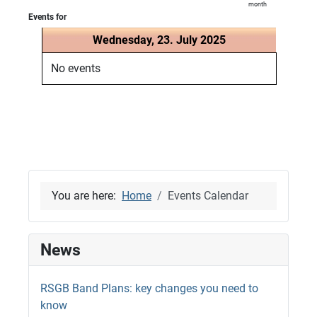
month
Events for
Wednesday, 23. July 2025
No events
You are here:
Home
Events Calendar
News
RSGB Band Plans: key changes you need to
know