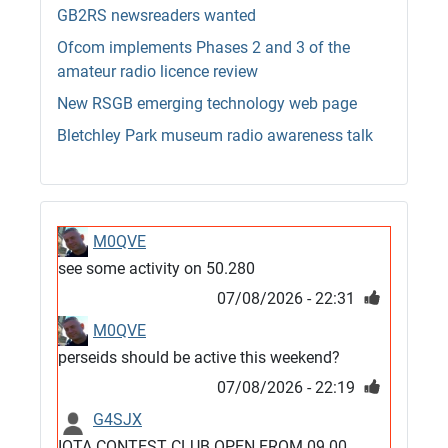
GB2RS newsreaders wanted
Ofcom implements Phases 2 and 3 of the
amateur radio licence review
New RSGB emerging technology web page
Bletchley Park museum radio awareness talk
M0QVE
see some activity on 50.280
07/08/2026 - 22:31
M0QVE
perseids should be active this weekend?
07/08/2026 - 22:19
G4SJX
IOTA CONTEST CLUB OPEN FROM 09.00