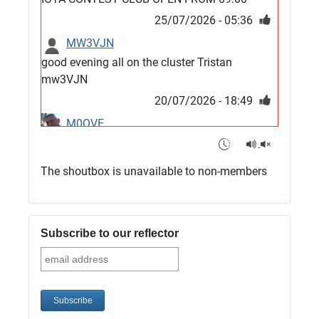
25/07/2026 - 05:36
MW3VJN
good evening all on the cluster Tristan
mw3VJN
20/07/2026 - 18:49
M0QVE
6m band looks open
15/07/2026 - 21:02
The shoutbox is unavailable to non-members
m0vse
Cluster now fixed, it was due to a bad update
and I have been away doing VHF NFD
Subscribe to our reflector
08/07/2026 - 18:52
1
G4SJX
Club open
05/07/2026 - 10:11