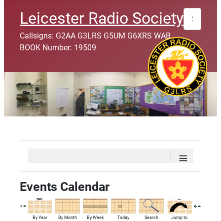
Search
Leicester Radio Society
Callsigns: G2AA G3LRS G5UM G6XRS WAB
BOOK Number: 19509
≡
Events Calendar
By Year
By Month
By Week
Today
Search
Jump to