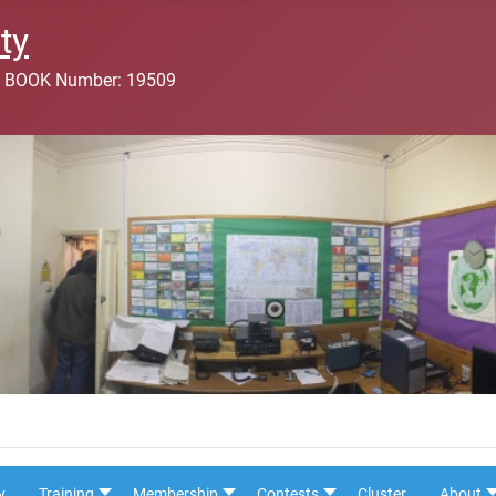
ty
 BOOK Number: 19509
y
Training
Membership
Contests
Cluster
About