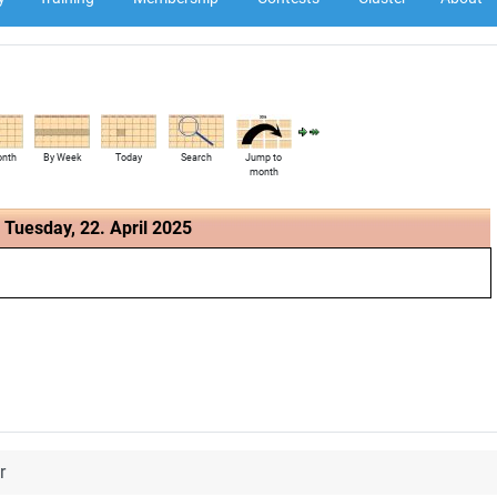
onth
By Week
Today
Search
Jump to
month
Tuesday, 22. April 2025
r