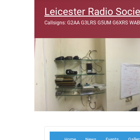
Leicester Radio Socie
Callsigns: G2AA G3LRS G5UM G6XRS WAB
Home
News
Events
Galler