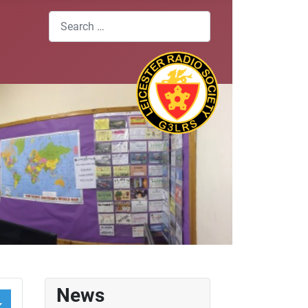
Search
News