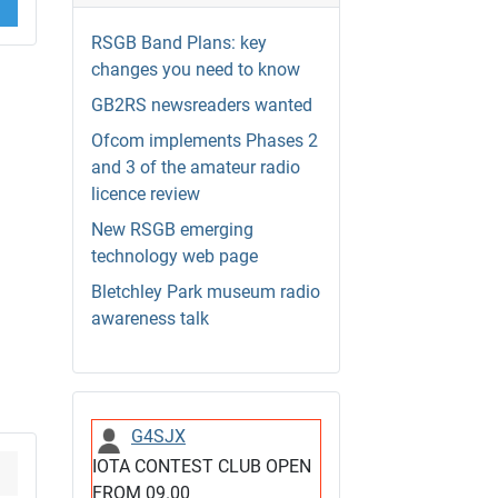
RSGB Band Plans: key
changes you need to know
GB2RS newsreaders wanted
Ofcom implements Phases 2
and 3 of the amateur radio
licence review
New RSGB emerging
technology web page
Bletchley Park museum radio
awareness talk
G4SJX
IOTA CONTEST CLUB OPEN
FROM 09.00