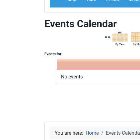
Events Calendar
By Year
By M
Events for
No events
You are here:
Home
Events Calenda