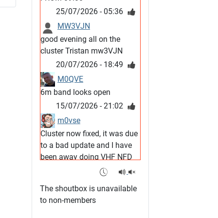
25/07/2026 - 05:36
MW3VJN
good evening all on the
cluster Tristan mw3VJN
20/07/2026 - 18:49
M0QVE
6m band looks open
15/07/2026 - 21:02
m0vse
Cluster now fixed, it was due
to a bad update and I have
been away doing VHF NFD
08/07/2026 - 18:52
1
G4SJX
The shoutbox is unavailable
Club open
to non-members
05/07/2026 - 10:11