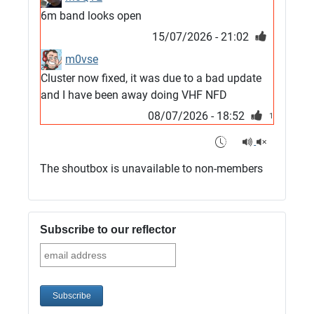
6m band looks open
15/07/2026 - 21:02
m0vse
Cluster now fixed, it was due to a bad update
and I have been away doing VHF NFD
08/07/2026 - 18:52
1
G4SJX
Club open
The shoutbox is unavailable to non-members
05/07/2026 - 10:11
G4SJX
G5UM QRV 144 165 From the club
Subscribe to our reflector
05/07/2026 - 10:10
G5MCL
Clusters looks like its frozen and needs a
restart. 73s