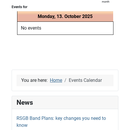
month
Events for
Monday, 13. October 2025
No events
You are here:
Home
Events Calendar
News
RSGB Band Plans: key changes you need to
know