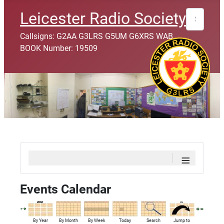
Search
Leicester Radio Society
Callsigns: G2AA G3LRS G5UM G6XRS WAB
BOOK Number: 19509
≡
Events Calendar
By Year
By Month
By Week
Today
Search
Jump to