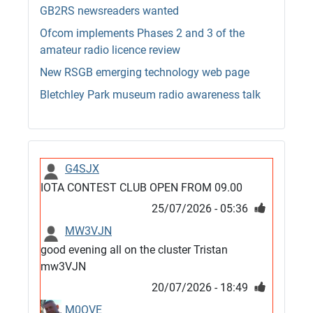
GB2RS newsreaders wanted
Ofcom implements Phases 2 and 3 of the
amateur radio licence review
New RSGB emerging technology web page
Bletchley Park museum radio awareness talk
G4SJX
IOTA CONTEST CLUB OPEN FROM 09.00
25/07/2026 - 05:36
MW3VJN
good evening all on the cluster Tristan
mw3VJN
20/07/2026 - 18:49
M0QVE