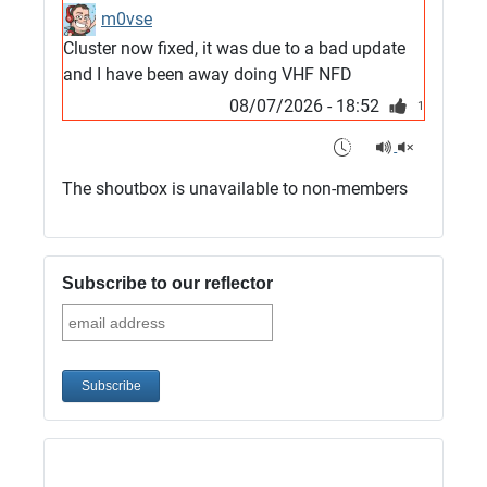
m0vse
Cluster now fixed, it was due to a bad update
and I have been away doing VHF NFD
08/07/2026 - 18:52
1
G4SJX
Club open
The shoutbox is unavailable to non-members
05/07/2026 - 10:11
G4SJX
G5UM QRV 144 165 From the club
Subscribe to our reflector
05/07/2026 - 10:10
G5MCL
Clusters looks like its frozen and needs a
restart. 73s
03/07/2026 - 16:57
M0QVE