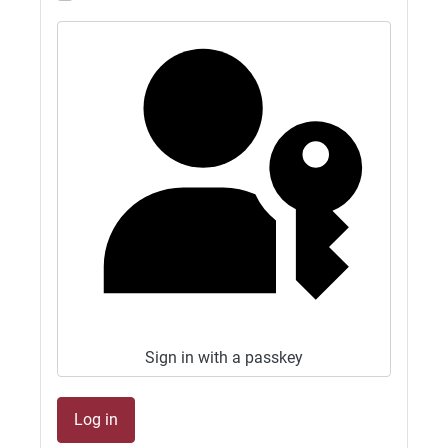
GB1500M NOW QRV 10M FT8 AND 6M FT8.
CLUB OPEN ALL WEEKEND.
27/06/2026 - 13:02
G4SJX
GB1500M QRV 15M FT8 2M FT8 CLUB OPEN
ALL WEEKEND
27/06/2026 - 10:21
G4SJX
GB1500M now on 6M as well also wide open!
26/06/2026 - 11:19
G4SJX
GB1500M QRV 15M FT8 AND 2M FT8 2M
Sign in with a passkey
WIDE OPEN
26/06/2026 - 09:46
1
Log in
G4SJX