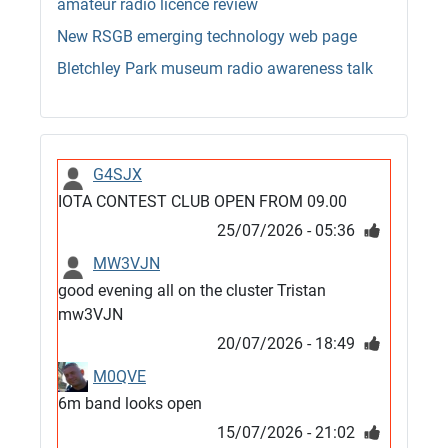
amateur radio licence review
New RSGB emerging technology web page
Bletchley Park museum radio awareness talk
G4SJX
IOTA CONTEST CLUB OPEN FROM 09.00
25/07/2026 - 05:36
MW3VJN
good evening all on the cluster Tristan
mw3VJN
20/07/2026 - 18:49
M0QVE
6m band looks open
15/07/2026 - 21:02