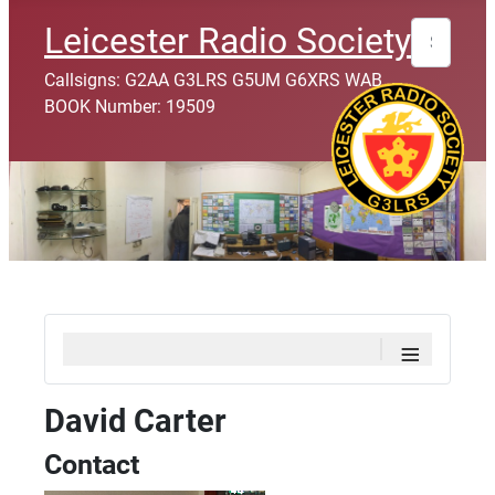
Search
Leicester Radio Society
Callsigns: G2AA G3LRS G5UM G6XRS WAB
BOOK Number: 19509
≡
David Carter
Contact