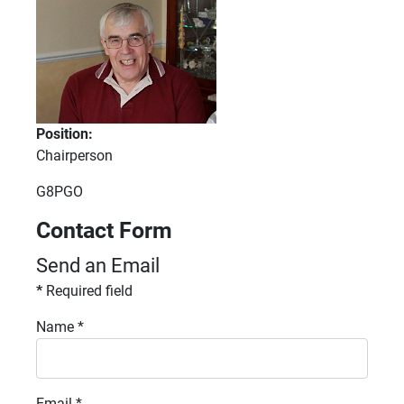
Position:
Chairperson
Fax:
G8PGO
Contact Form
Send an Email
*
Required field
Name
*
Email
*