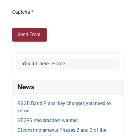
Captcha
*
Send Email
You are here:
Home
News
RSGB Band Plans: key changes you need to
know
GB2RS newsreaders wanted
Ofcom implements Phases 2 and 3 of the