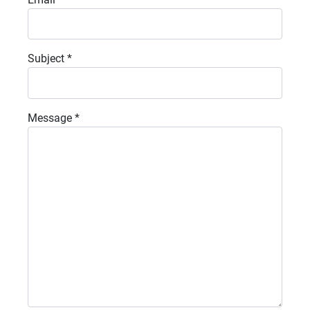
Subject
*
Message
*