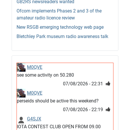
GB2RS newsreaders wanted
Ofcom implements Phases 2 and 3 of the
amateur radio licence review
New RSGB emerging technology web page
Bletchley Park museum radio awareness talk
M0QVE
see some activity on 50.280
07/08/2026 - 22:31
M0QVE
perseids should be active this weekend?
07/08/2026 - 22:19
G4SJX
IOTA CONTEST CLUB OPEN FROM 09.00