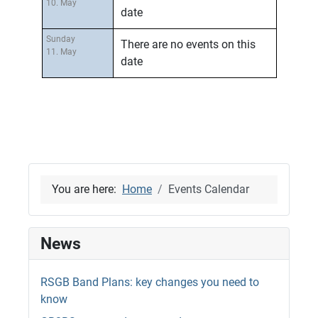
10. May
date
Sunday
There are no events on this
11. May
date
You are here:
Home
Events Calendar
News
RSGB Band Plans: key changes you need to
know