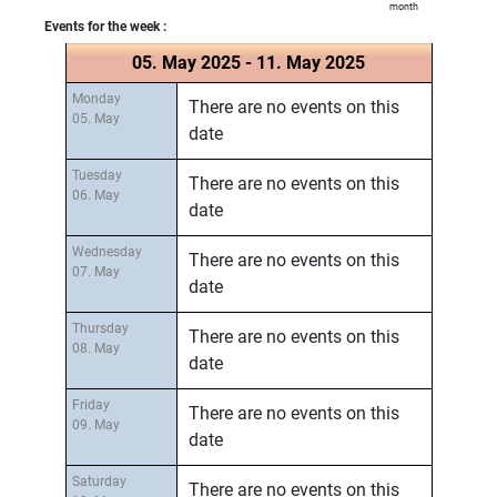
month
Events for the week :
05. May 2025 - 11. May 2025
Monday
There are no events on this
05. May
date
Tuesday
There are no events on this
06. May
date
Wednesday
There are no events on this
07. May
date
Thursday
There are no events on this
08. May
date
Friday
There are no events on this
09. May
date
Saturday
There are no events on this