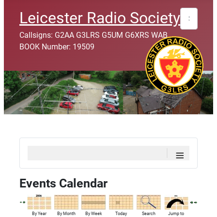
Search
Leicester Radio Society
Callsigns: G2AA G3LRS G5UM G6XRS WAB
BOOK Number: 19509
≡
Events Calendar
By Year
By Month
By Week
Today
Search
Jump to