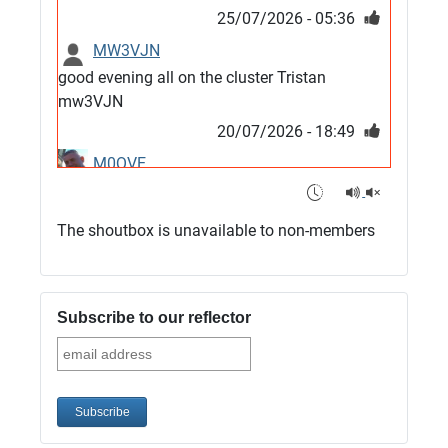
25/07/2026 - 05:36
MW3VJN
good evening all on the cluster Tristan
mw3VJN
20/07/2026 - 18:49
M0QVE
6m band looks open
15/07/2026 - 21:02
The shoutbox is unavailable to non-members
m0vse
Cluster now fixed, it was due to a bad update
and I have been away doing VHF NFD
Subscribe to our reflector
08/07/2026 - 18:52
1
G4SJX
Club open
05/07/2026 - 10:11